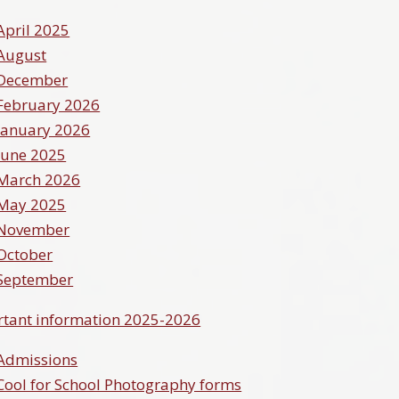
April 2025
August
December
February 2026
January 2026
June 2025
March 2026
May 2025
November
October
September
tant information 2025-2026
Admissions
Cool for School Photography forms