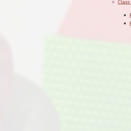
Class