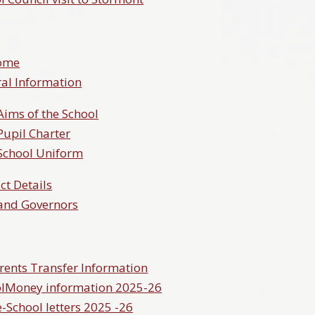
ome
al Information
Aims of the School
Pupil Charter
School Uniform
ct Details
 and Governors
rents Transfer Information
lMoney information 2025-26
School letters 2025 -26