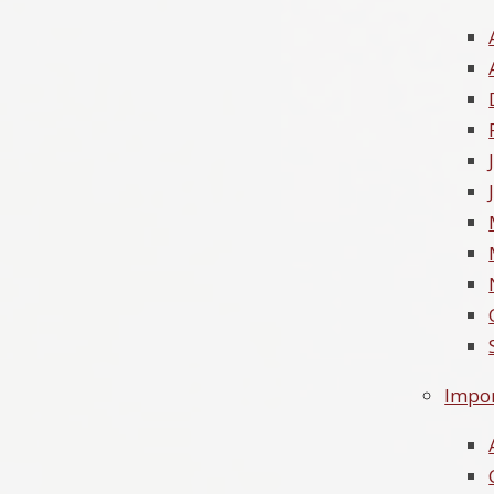
Impor