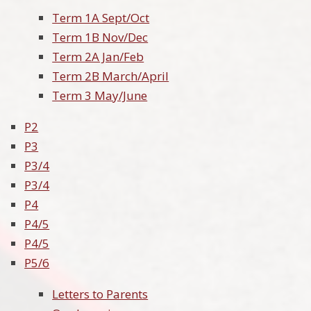
Term 1A Sept/Oct
Term 1B Nov/Dec
Term 2A Jan/Feb
Term 2B March/April
Term 3 May/June
P2
P3
P3/4
P3/4
P4
P4/5
P4/5
P5/6
Letters to Parents