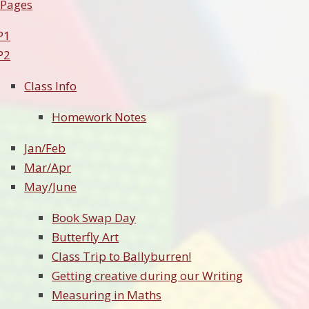
 Pages
P1
P2
Class Info
Homework Notes
Jan/Feb
Mar/Apr
May/June
Book Swap Day
Butterfly Art
Class Trip to Ballyburren!
Getting creative during our Writing
Measuring in Maths