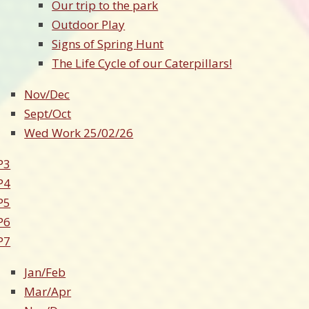
Our trip to the park
Outdoor Play
Signs of Spring Hunt
The Life Cycle of our Caterpillars!
Nov/Dec
Sept/Oct
Wed Work 25/02/26
P3
P4
P5
P6
P7
Jan/Feb
Mar/Apr