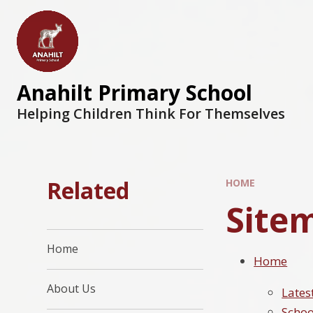
Anahilt Primary School
Helping Children Think For Themselves
Related
HOME
Site
Home
Home
About Us
Lates
Schoo