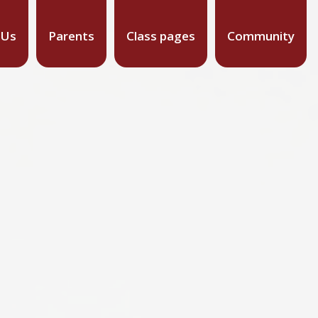
 Us
Parents
Class pages
Community