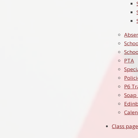
Absen
Schoo
Schoo
PTA
Speci
Polic
P6 Tr
Soap 
Edin
Cale
Class page