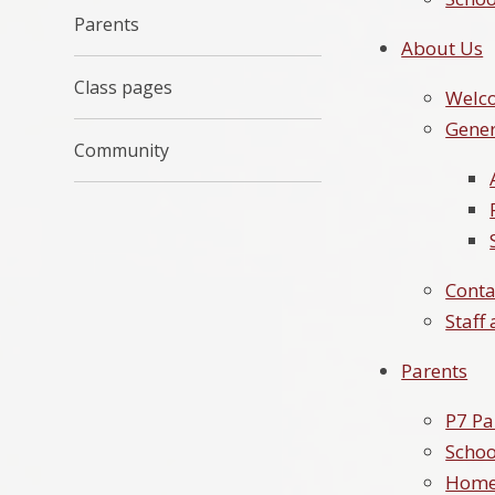
Parents
About Us
Class pages
Welc
Gener
Community
Conta
Staff
Parents
P7 Pa
Schoo
Home-