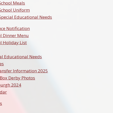
School Meals
School Uniform
Special Educational Needs
ce Notification
l Dinner Menu
l Holiday List
al Educational Needs
ies
ansfer Information 2025
Box Derby Photos
burgh 2024
ndar
s