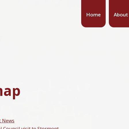
Home
About
map
t News
l Council visit to Stormont