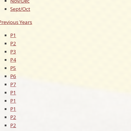
Nov/Dec
Sept/Oct
Previous Years
P1
P2
P3
P4
P5
P6
P7
P1
P1
P1
P2
P2