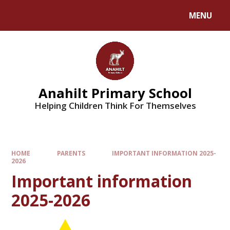
MENU
Anahilt Primary School
Helping Children Think For Themselves
HOME
PARENTS
IMPORTANT INFORMATION 2025-
2026
Important information
2025-2026