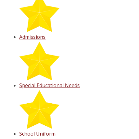
Admissions
Special Educational Needs
School Uniform