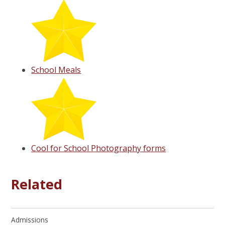
School Meals
Cool for School Photography forms
Related
Admissions