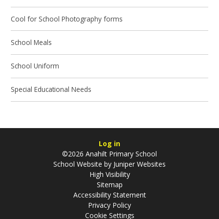
Cool for School Photography forms
School Meals
School Uniform
Special Educational Needs
Log in
©2026 Anahilt Primary School
School Website by
Juniper Websites
High Visibility
Sitemap
Accessibility Statement
Privacy Policy
Cookie Settings