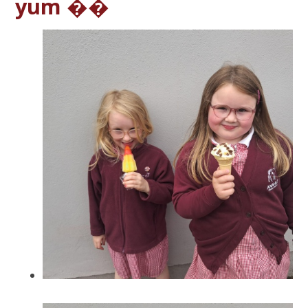
yum ��