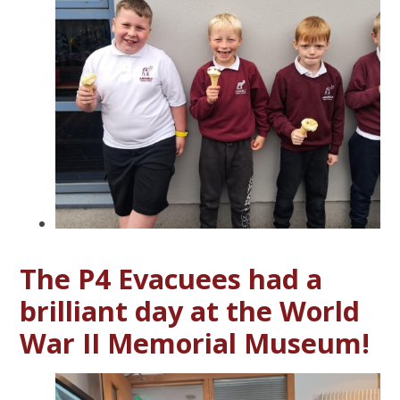
The P4 Evacuees had a
brilliant day at the World
War II Memorial Museum!