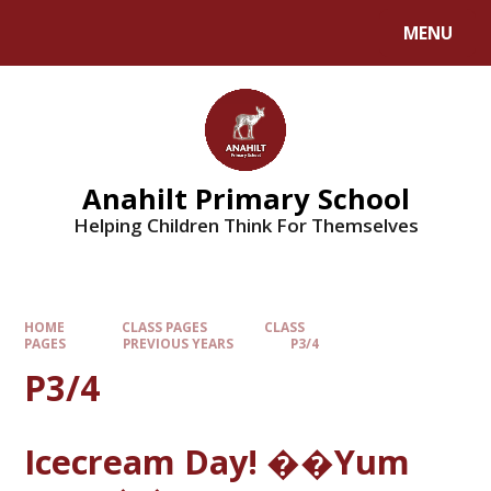
MENU
Anahilt Primary School
Helping Children Think For Themselves
HOME
CLASS PAGES
CLASS
PAGES
PREVIOUS YEARS
P3/4
P3/4
Icecream Day! ��Yum