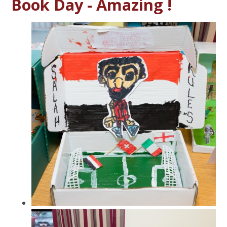
Book Day - Amazing !