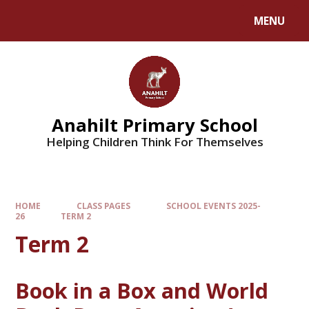
MENU
Anahilt Primary School
Helping Children Think For Themselves
HOME
CLASS PAGES
SCHOOL EVENTS 2025-
26
TERM 2
Term 2
Book in a Box and World