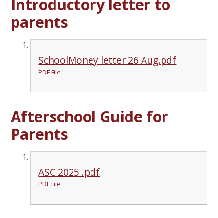
Introductory letter to
parents
SchoolMoney letter 26 Aug.pdf
PDF File
Afterschool Guide for
Parents
ASC 2025 .pdf
PDF File