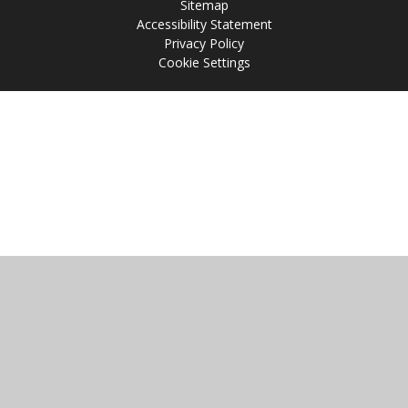
Sitemap
Accessibility Statement
Privacy Policy
Cookie Settings
Cookie Policy
This site uses cookies to store information on your computer.
Click
here for more information
Accept All
Manage Cookies
Deny All