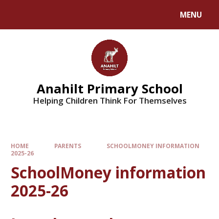
MENU
Anahilt Primary School
Helping Children Think For Themselves
HOME
PARENTS
SCHOOLMONEY INFORMATION
2025-26
SchoolMoney information
2025-26