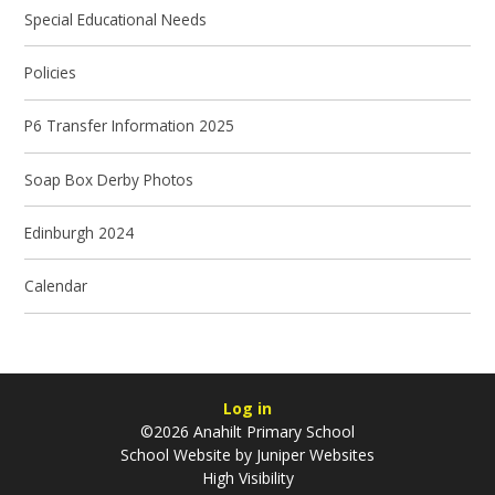
Special Educational Needs
Policies
P6 Transfer Information 2025
Soap Box Derby Photos
Edinburgh 2024
Calendar
Log in
©2026 Anahilt Primary School
School Website by
Juniper Websites
High Visibility