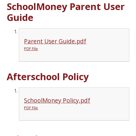
SchoolMoney Parent User
Guide
Parent User Guide.pdf
PDF File
Afterschool Policy
SchoolMoney Policy.pdf
PDF File