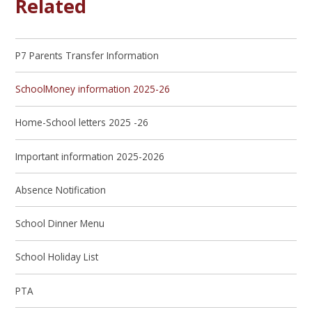
Related
P7 Parents Transfer Information
SchoolMoney information 2025-26
Home-School letters 2025 -26
Important information 2025-2026
Absence Notification
School Dinner Menu
School Holiday List
PTA