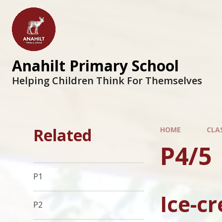
Anahilt Primary School
Helping Children Think For Themselves
Related
HOME
CLA
P4/5
P1
Ice-c
P2