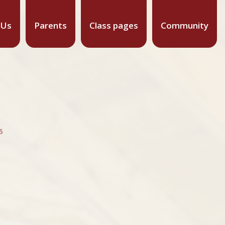
 Us
Parents
Class pages
Community
5