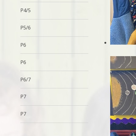
P4/5
P5/6
P6
P6
P6/7
P7
P7