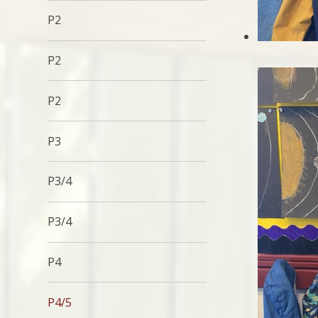
P2
P2
P2
P3
P3/4
P3/4
P4
P4/5