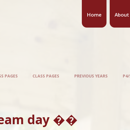
Home
About
SS PAGES
CLASS PAGES
PREVIOUS YEARS
P4/
ream day ��