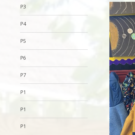
P3
P4
P5
P6
P7
P1
P1
P1