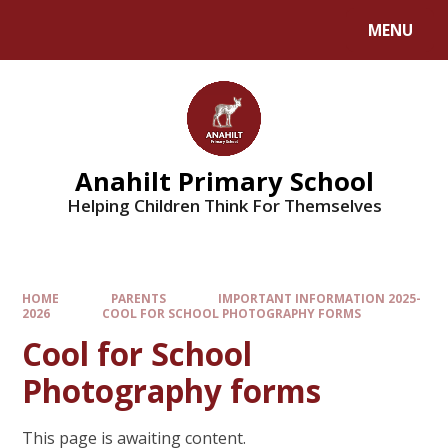
MENU
Anahilt Primary School
Helping Children Think For Themselves
HOME
PARENTS
IMPORTANT INFORMATION 2025-
2026
COOL FOR SCHOOL PHOTOGRAPHY FORMS
Cool for School
Photography forms
This page is awaiting content.