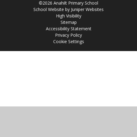
©2026 Anahilt Primary School
School Website by
Juniper Websites
High Visibility
Sitemap
Accessibility Statement
Privacy Policy
Cookie Settings
Cookie Policy
This site uses cookies to store information on your computer.
Click
here for more information
Accept All
Manage Cookies
Deny All