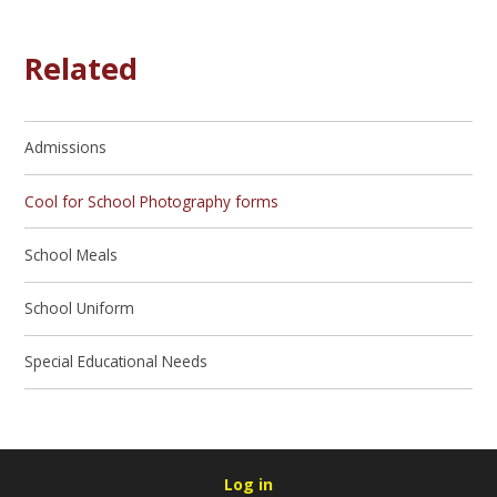
Related
Admissions
Cool for School Photography forms
School Meals
School Uniform
Special Educational Needs
Log in