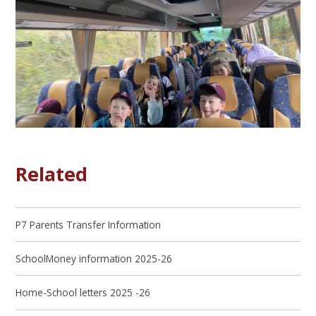
Related
P7 Parents Transfer Information
SchoolMoney information 2025-26
Home-School letters 2025 -26