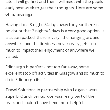
later. I will go first and then I will meet with the pupils
early next week to get their thoughts. Here are some
of my musings
Having done 3 nights/4 days away for year there is
no doubt that 2 nights/3 days is a very good option. It
is action packed, there is very little hanging around
anywhere and the tiredness never really gets too
much to impact their enjoyment of anywhere we
visited.
Edinburgh is perfect - not too far away, some
excellent stop off
a
ctivities in Glasgow and so much to
do in Edinburgh itself.
Travel Solutions in partnership with Logan's were
superb. Our driver Gordon was really part of the
team and couldn't have bene more helpful.