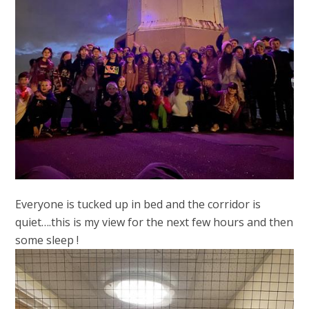
Everyone is tucked up in bed and the corridor is
quiet….this is my view for the next few hours and then
some sleep !