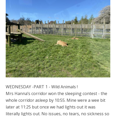
WEDNESDAY -PART 1 - Wild Animals !
Mrs Hanna’s corridor won the sleeping contest - the
whole corridor asleep by 10:55. Mine were a wee bit
later at 11:25 but once we had lights out it was
literally lights out. No issues, no tears, no sickness so