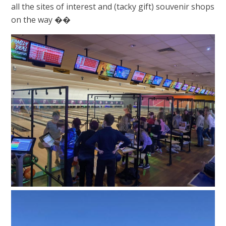
all the sites of interest and (tacky gift) souvenir shops
on the way ��