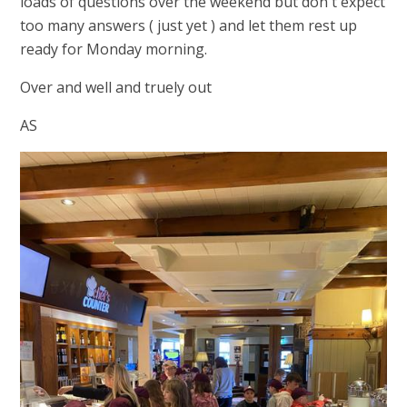
loads of questions over the weekend but don't expect
too many answers ( just yet ) and let them rest up
ready for Monday morning.
Over and well and truely out
AS