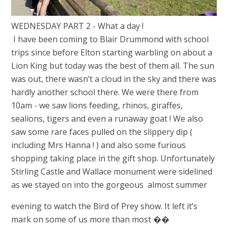
WEDNESDAY PART 2 - What a day !
I have been coming to Blair Drummond with school
trips since before Elton starting warbling on about a
Lion King but today was the best of them all. The sun
was out, there wasn’t a cloud in the sky and there was
hardly another school there. We were there from
10am - we saw lions feeding, rhinos, giraffes,
sealions, tigers and even a runaway goat ! We also
saw some rare faces pulled on the slippery dip (
including Mrs Hanna ! ) and also some furious
shopping taking place in the gift shop. Unfortunately
Stirling Castle and Wallace monument were sidelined
as we stayed on into the gorgeous almost summer
evening to watch the Bird of Prey show. It left it’s
mark on some of us more than most ��