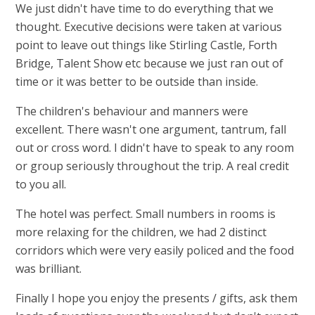
We just didn't have time to do everything that we
thought. Executive decisions were taken at various
point to leave out things like Stirling Castle, Forth
Bridge, Talent Show etc because we just ran out of
time or it was better to be outside than inside
.
T
he children's behaviour and manners were
excellent. There wasn't one argument, tantrum, fall
out or cross word. I didn't have to speak to any room
or group seriously throughout the trip. A real credit
to you all.
The hotel was perfect. Small numbers in rooms is
more relaxing for the children, we had 2 distinct
corridors which were very easily policed and the food
was brilliant.
Finally I hope you enjoy the presents / gifts, ask them