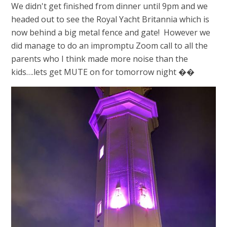
We didn't get finished from dinner until 9pm and we
headed out to see the Royal Yacht Britannia which is
now behind a big metal fence and gate! However we
did manage to do an impromptu Zoom call to all the
parents who I think made more noise than the
kids….lets get MUTE on for tomorrow night ��