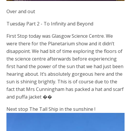
Over and out
Tuesday Part 2 -
To Infinity and Beyond
First Stop today was Glasgow Science Centre. We
were there for the Planetarium show and it didn’t
disappoint. We had bit of time exploring the floors of
the science centre afterwards before experiencing
first hand the power of the sun that we had just been
hearing about. It’s absolutely gorgeous here and the
sun is shining brightly. This is of course due to the
fact that Mrs Cunningham has packed a hat and scarf
and puffa jacket ��
Next stop The Tall Ship in the sunshine !