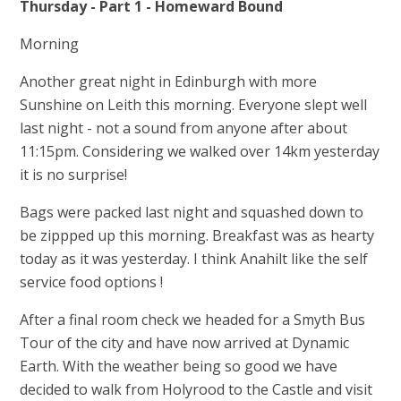
Thursday - Part 1 - Homeward Bound
Morning
Another great night in Edinburgh with more
Sunshine on Leith this morning. Everyone slept well
last night - not a sound from anyone after about
11:15pm. Considering we walked over 14km yesterday
it is no surprise!
Bags were packed last night and squashed down to
be zippped up this morning. Breakfast was as hearty
today as it was yesterday. I think Anahilt like the self
service food options !
After a final room check we headed for a Smyth Bus
Tour of the city and have now arrived at Dynamic
Earth. With the weather being so good we have
decided to walk from Holyrood to the Castle and visit