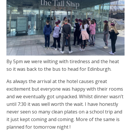
By 5pm we were wilting with tiredness and the heat
so it was back to the bus to head for Edinburgh.
As always the arrival at the hotel causes great
excitement but everyone was happy with their rooms
and we eventually got unpacked. Whilst dinner wasn’t
until 7:30 it was well worth the wait. I have honestly
never seen so many clean plates on a school trip and
it just kept coming and coming. More of the same is
planned for tomorrow night !