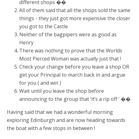
different shops ��
All of them said that all the shops sold the same
things - they just got more expensive the closer
you got to the Castle
Neither of the bagpipers were as good as
Henry
There was nothing to prove that the Worlds
Most Pierced Woman was actually just that !
Check your change before you leave a shop OR
get your Principal to march back in and argue
for you ( and win )
Wait until you leave the shop before
announcing to the group that ‘it’s a rip off ‘ ��
Having said that we had a wonderful morning
exploring Edinburgh and are now heading towards
the boat with a few stops in between !