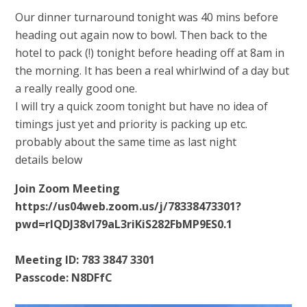
Our dinner turnaround tonight was 40 mins before
heading out again now to bowl. Then back to the
hotel to pack (!) tonight before heading off at 8am in
the morning. It has been a real whirlwind of a day but
a really really good one.
I will try a quick zoom tonight but have no idea of
timings just yet and priority is packing up etc.
probably about the same time as last night
details below
Join Zoom Meeting
https://us04web.zoom.us/j/78338473301?
pwd=rlQDJ38vI79aL3riKiS282FbMP9ES0.1
Meeting ID: 783 3847 3301
Passcode: N8DFfC