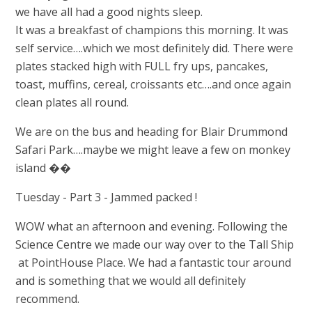
we have all had a good nights sleep.
It was a breakfast of champions this morning. It was
self service….which we most definitely did. There were
plates stacked high with FULL fry ups, pancakes,
toast, muffins, cereal, croissants etc….and once again
clean plates all round.
We are on the bus and heading for Blair Drummond
Safari Park….maybe we might leave a few on monkey
island ��
Tuesday - Part 3 - Jammed packed !
WOW what an afternoon and evening. Following the
Science Centre we made our way over to the Tall Ship
at PointHouse Place. We had a fantastic tour around
and is something that we would all definitely
recommend.