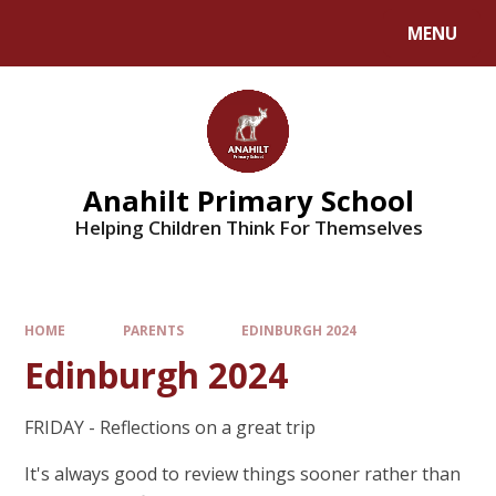
MENU
Anahilt Primary School
Helping Children Think For Themselves
HOME
PARENTS
EDINBURGH 2024
Edinburgh 2024
FRIDAY - Reflections on a great trip
It's always good to review things sooner rather than