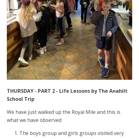
THURSDAY - PART 2 - Life Lessons by The Anahilt
School Trip
We have just walked up the Royal Mile and this is
what we have observed
The boys group and girls groups visited very