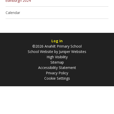
Edinburgh 2024
Calendar
Log in
©2026 Anahilt Primary School
School Website by
Juniper Websites
High Visibility
Sitemap
Accessibility Statement
Privacy Policy
Cookie Settings