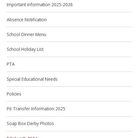
Important information 2025-2026
Absence Notification
School Dinner Menu
School Holiday List
PTA
Special Educational Needs
Policies
P6 Transfer Information 2025
Soap Box Derby Photos