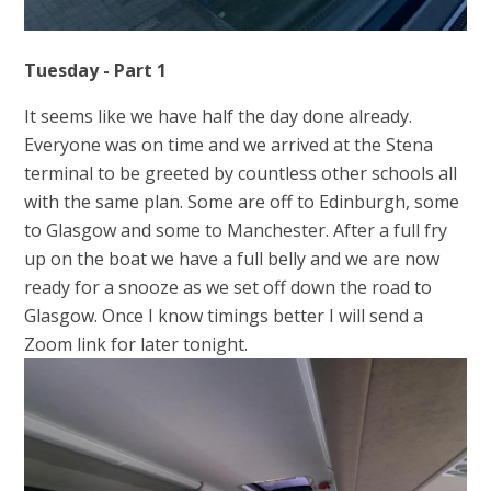
Tuesday - Part 1
It seems like we have half the day done already.
Everyone was on time and we arrived at the Stena
terminal to be greeted by countless other schools all
with the same plan. Some are off to Edinburgh, some
to Glasgow and some to Manchester. After a full fry
up on the boat we have a full belly and we are now
ready for a snooze as we set off down the road to
Glasgow. Once I know timings better I will send a
Zoom link for later tonight.