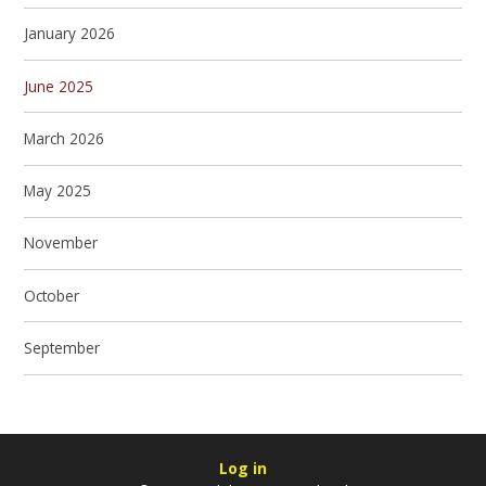
January 2026
June 2025
March 2026
May 2025
November
October
September
Log in