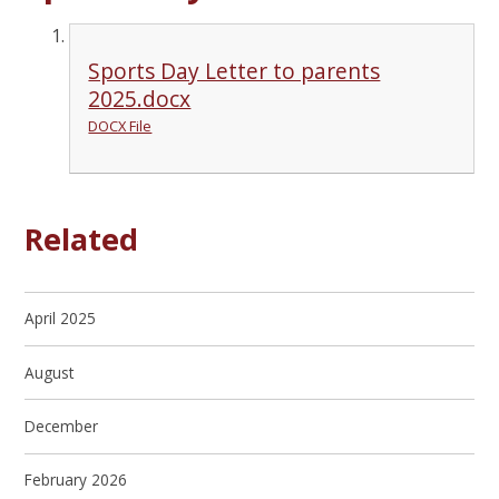
Sports Day Letter to parents
2025.docx
DOCX File
Related
April 2025
August
December
February 2026