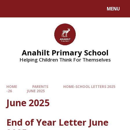
MENU
Anahilt Primary School
Helping Children Think For Themselves
HOME
PARENTS
HOME-SCHOOL LETTERS 2025
-26
JUNE 2025
June 2025
End of Year Letter June