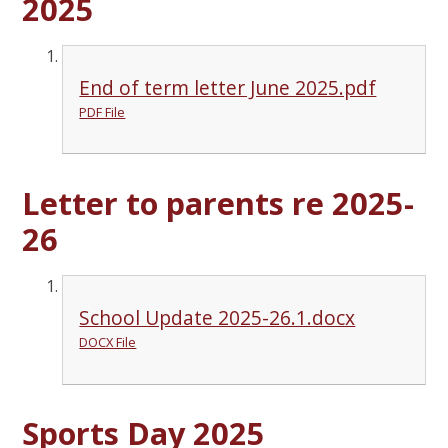
2025
End of term letter June 2025.pdf
PDF File
Letter to parents re 2025-
26
School Update 2025-26.1.docx
DOCX File
Sports Day 2025