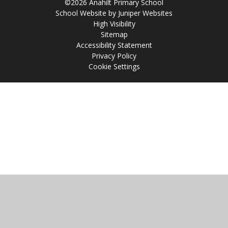
©2026 Anahilt Primary School
School Website by
Juniper Websites
High Visibility
Sitemap
Accessibility Statement
Privacy Policy
Cookie Settings
Cookie Policy
This site uses cookies to store information on your computer.
Click
here for more information
Accept All
Manage Cookies
Deny All