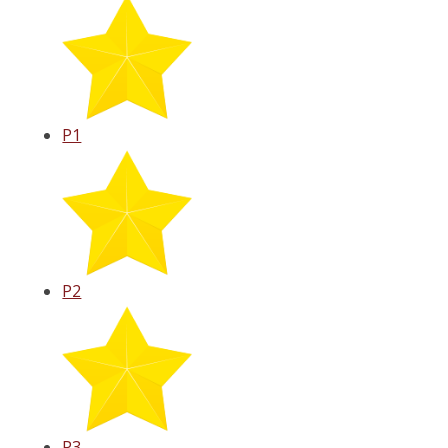
P1
P2
P3