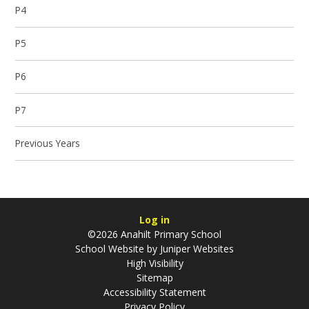
P4
P5
P6
P7
Previous Years
Log in
©2026 Anahilt Primary School
School Website by
Juniper Websites
High Visibility
Sitemap
Accessibility Statement
Privacy Policy