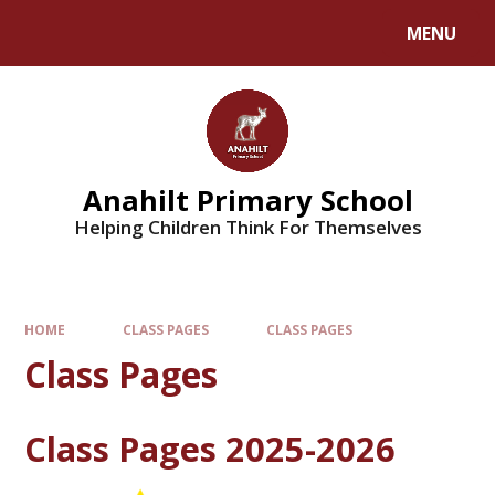
MENU
Anahilt Primary School
Helping Children Think For Themselves
HOME
CLASS PAGES
CLASS PAGES
Class Pages
Class Pages 2025-2026