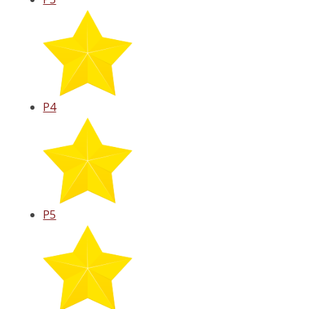
P4
P5