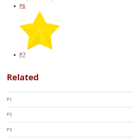
P6
P7
Related
P1
P2
P3